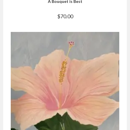
A Bouquet is Best
$
70.00