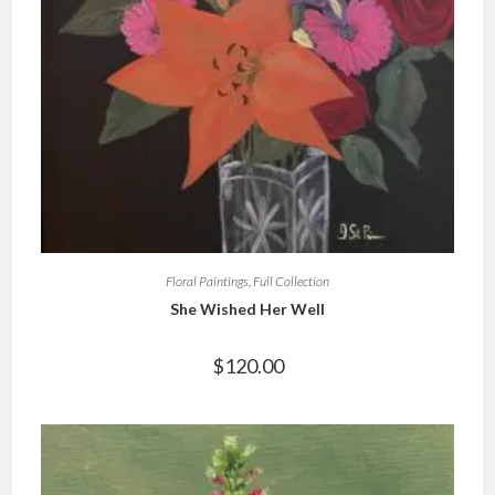
Floral Paintings
,
Full Collection
She Wished Her Well
$
120.00