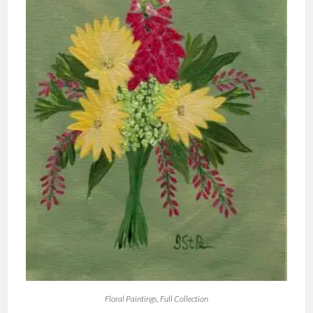
Floral Paintings
,
Full Collection