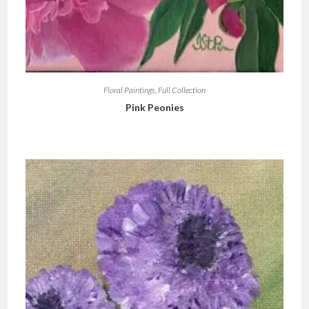
Floral Paintings
,
Full Collection
Pink Peonies