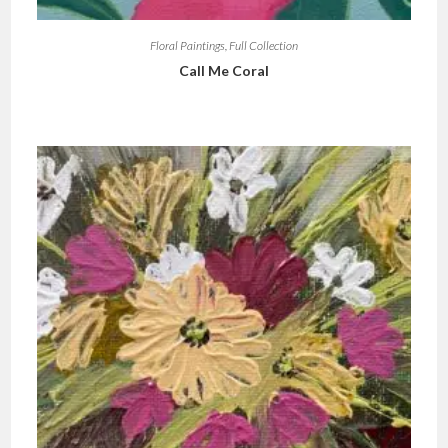
Floral Paintings
,
Full Collection
Call Me Coral