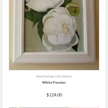
Floral Paintings
,
Full Collection
White Peonies
$
124.00