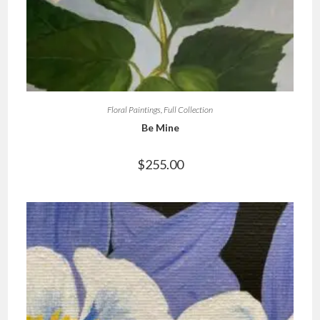
Floral Paintings
,
Full Collection
Be Mine
$
255.00