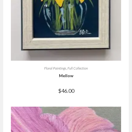
Floral Paintings
,
Full Collection
Mellow
$
46.00