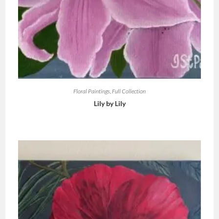
Floral Paintings
,
Full Collection
Lily by Lily