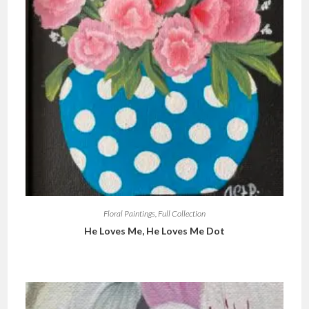
Floral Paintings
,
Full Collection
He Loves Me, He Loves Me Dot