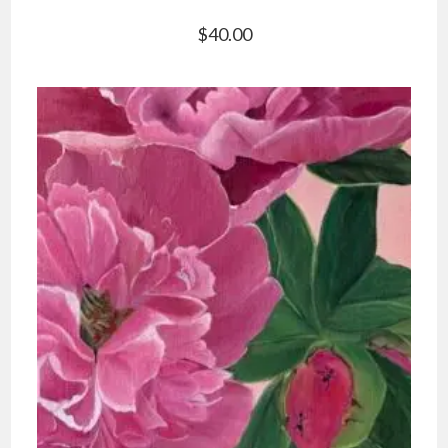
$
40.00