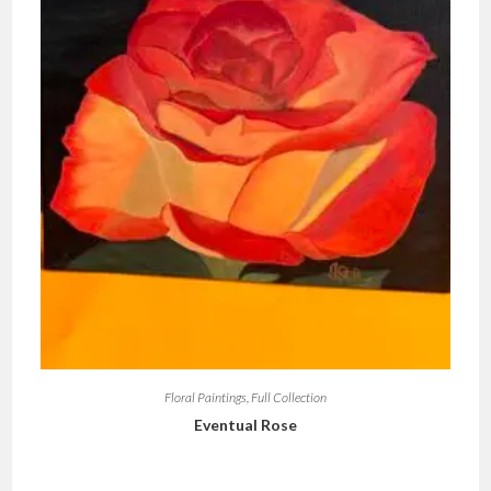
Floral Paintings
,
Full Collection
Eventual Rose