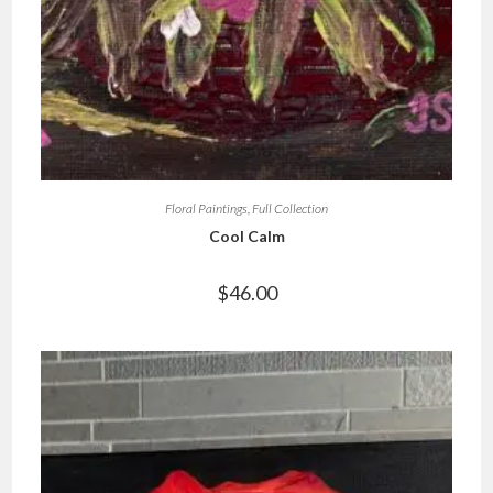
Floral Paintings
,
Full Collection
Cool Calm
$
46.00