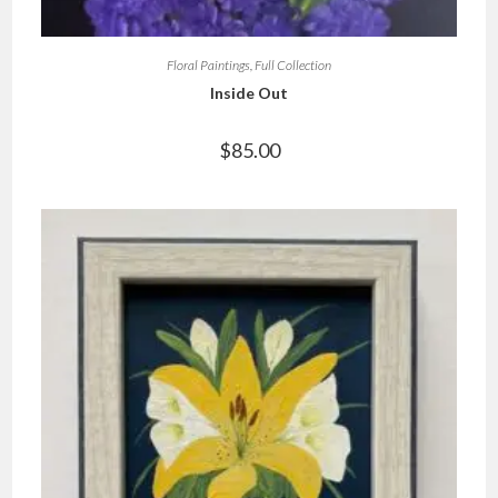
Floral Paintings
,
Full Collection
Inside Out
$
85.00