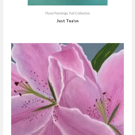
Floral Paintings
,
Full Collection
Just Tea’sn