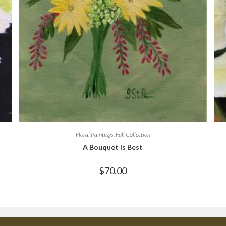
Floral Paintings
,
Full Collection
A Bouquet is Best
$
70.00