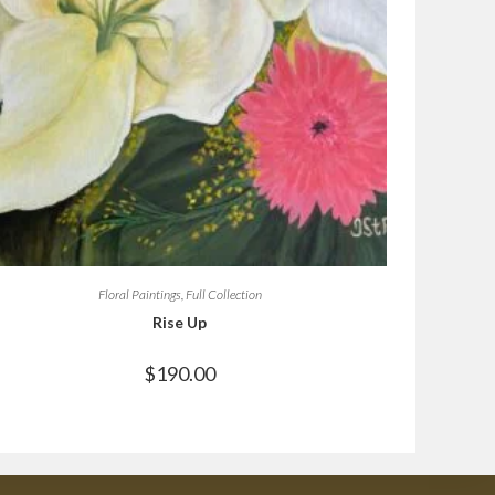
Floral Paintings
,
Full Collection
Rise Up
$
190.00