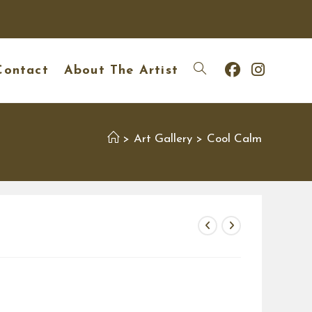
Contact
About The Artist
Toggle
website
Art Gallery
Cool Calm
>
>
search