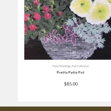
Floral Paintings
,
Full Collection
Pretty Patio Pot
$
85.00