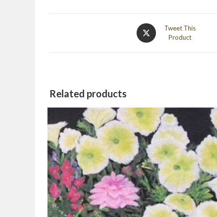
Opens
Tweet This
Product
in
a
new
window
Related products