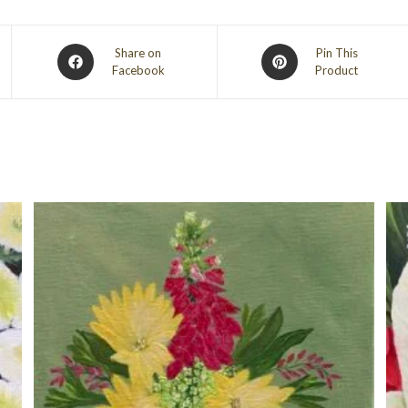
Opens
Opens
Share on
Pin This
Facebook
Product
in
in
a
a
new
new
window
window