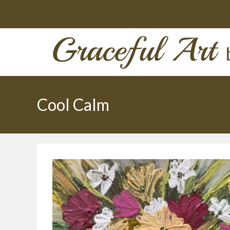
Skip
to
content
Cool Calm