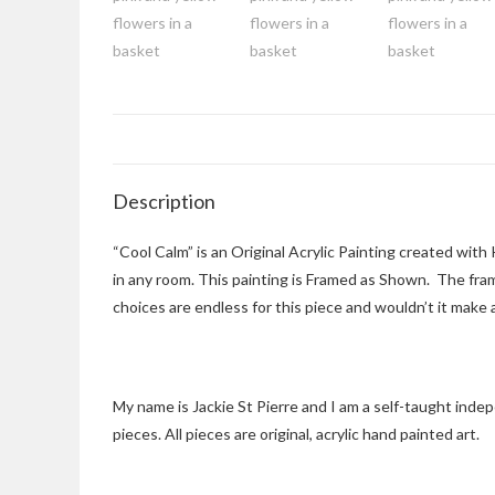
Description
“Cool Calm” is an Original Acrylic Painting created with
in any room. This painting is Framed as Shown. The frame
choices are endless for this piece and wouldn’t it make a
My name is Jackie St Pierre and I am a self-taught inde
pieces. All pieces are original, acrylic hand painted art.