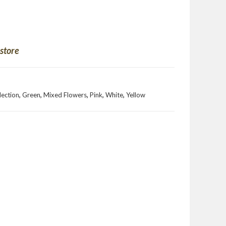
 store
llection
,
Green
,
Mixed Flowers
,
Pink
,
White
,
Yellow