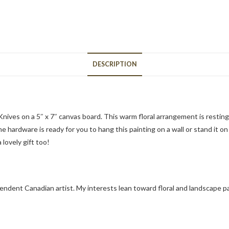
DESCRIPTION
 Knives on a 5″ x 7″ canvas board. This warm floral arrangement is restin
 hardware is ready for you to hang this painting on a wall or stand it on
 lovely gift too!
pendent Canadian artist. My interests lean toward floral and landscape p