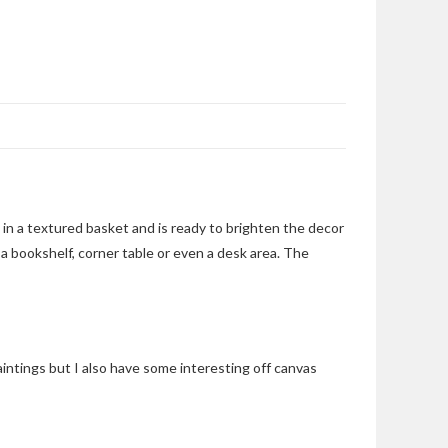
g in a textured basket and is ready to brighten the decor
 a bookshelf, corner table or even a desk area. The
aintings but I also have some interesting off canvas