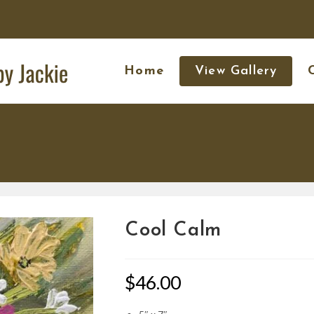
Home
View Gallery
Cool Calm
$
46.00