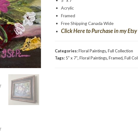
5″ x 7″
Acrylic
Framed
Free Shipping Canada Wide
Click Here to Purchase in my Etsy
Categories:
Floral Paintings
,
Full Collection
Tags:
5" x 7"
,
Floral Paintings
,
Framed
,
Full Co