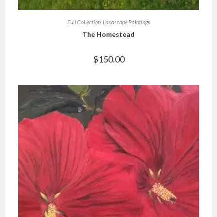
Full Collection
,
Landscape Paintings
The Homestead
$
150.00