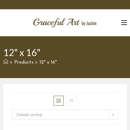
Skip
to
content
12" x 16"
Products
12" x 16"
>
>
Default sorting