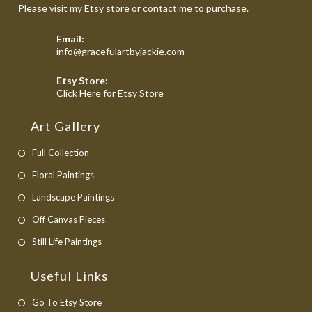
Please visit my Etsy store or contact me to purchase.
Email:
Opens
info@gracefulartbyjackie.com
in
your
Etsy Store:
application
Opens
Click Here for Etsy Store
in
a
Art Gallery
new
tab
Full Collection
Floral Paintings
Landscape Paintings
Off Canvas Pieces
Still Life Paintings
Useful Links
Opens
Go To Etsy Store