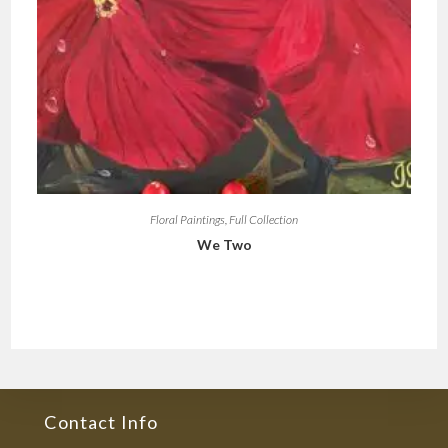
Floral Paintings
,
Full Collection
We Two
Contact Info