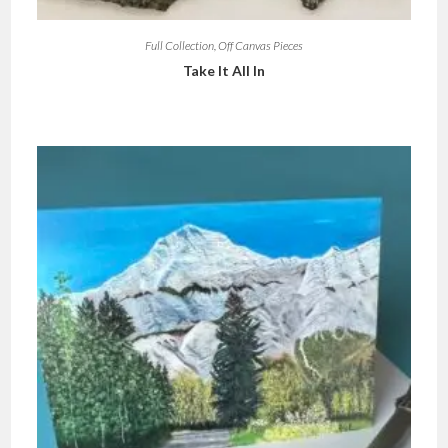
Full Collection
,
Off Canvas Pieces
Take It All In