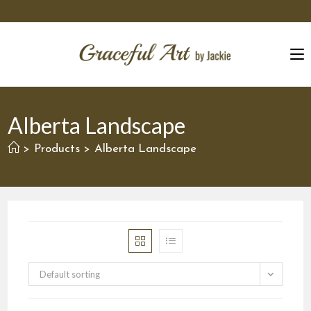
Skip
to
content
Alberta Landscape
Products
Alberta Landscape
>
>
Default sorting