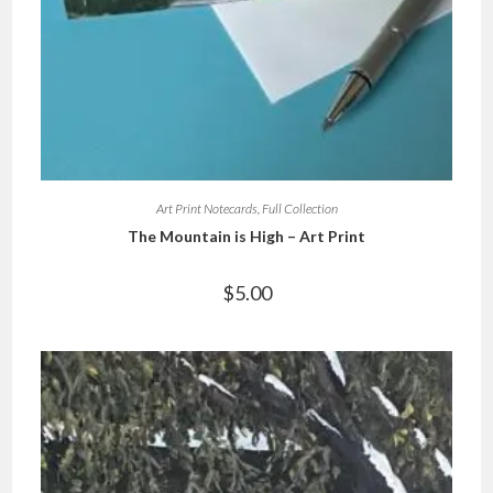
Art Print Notecards
,
Full Collection
The Mountain is High – Art Print
$
5.00