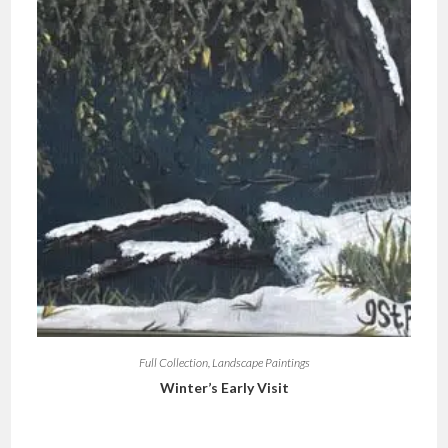
Full Collection
,
Landscape Paintings
Winter’s Early Visit