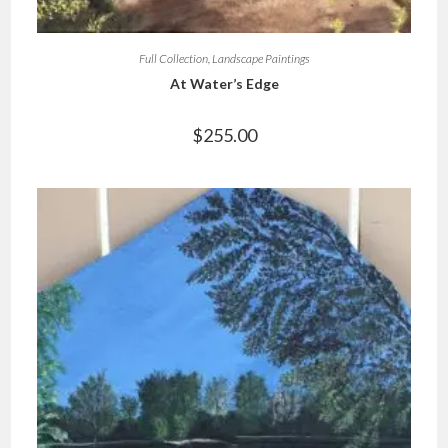
Full Collection
,
Landscape Paintings
At Water’s Edge
$
255.00