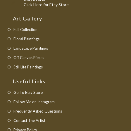
application
Opens
Click Here for Etsy Store
in
a
Art Gallery
new
tab
Full Collection
Floral Paintings
Landscape Paintings
Off Canvas Pieces
Still Life Paintings
Useful Links
Opens
Go To Etsy Store
in
Opens
Follow Me on Instagram
a
in
Opens
Frequently Asked Questions
new
a
in
Opens
Contact The Artist
tab
new
a
in
Opens
Privacy Policy