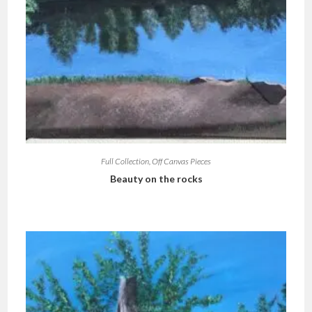
Full Collection
,
Off Canvas Pieces
Beauty on the rocks