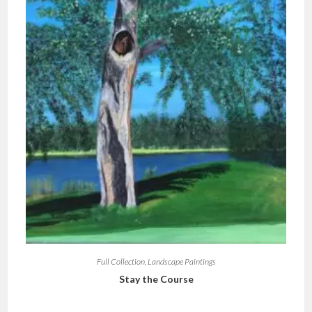
Full Collection
,
Landscape Paintings
Stay the Course