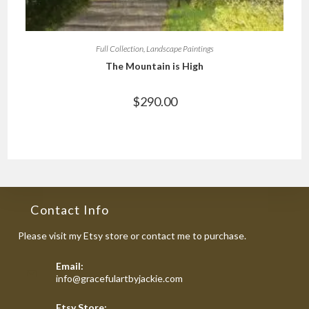
Full Collection
,
Landscape Paintings
The Mountain is High
$
290.00
Contact Info
Please visit my Etsy store or contact me to purchase.
Email:
Opens
info@gracefulartbyjackie.com
in
your
Etsy Store: