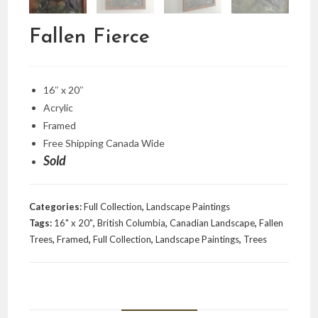
Fallen Fierce
16″ x 20″
Acrylic
Framed
Free Shipping Canada Wide
Sold
Categories:
Full Collection
,
Landscape Paintings
Tags:
16" x 20"
,
British Columbia
,
Canadian Landscape
,
Fallen
Trees
,
Framed
,
Full Collection
,
Landscape Paintings
,
Trees