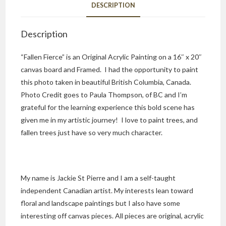
DESCRIPTION
Description
“Fallen Fierce” is an Original Acrylic Painting on a 16″ x 20″
canvas board and Framed. I had the opportunity to paint
this photo taken in beautiful British Columbia, Canada.
Photo Credit goes to Paula Thompson, of BC and I’m
grateful for the learning experience this bold scene has
given me in my artistic journey! I love to paint trees, and
fallen trees just have so very much character.
My name is Jackie St Pierre and I am a self-taught
independent Canadian artist. My interests lean toward
floral and landscape paintings but I also have some
interesting off canvas pieces. All pieces are original, acrylic