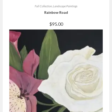
Full Collection
,
Landscape Paintings
Rainbow Road
$
95.00