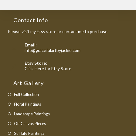
Contact Info
Please visit my Etsy store or contact me to purchase.
Email:
Opens
info@gracefulartbyjackie.com
in
your
Etsy Store:
application
Opens
Click Here for Etsy Store
in
a
Art Gallery
new
tab
Full Collection
Floral Paintings
Landscape Paintings
Off Canvas Pieces
Still Life Paintings