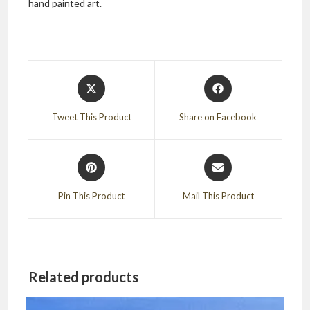
hand painted art.
Opens
Opens
in
in
a
a
Tweet This Product
Share on Facebook
new
new
window
window
Opens
Opens
in
in
a
a
Pin This Product
Mail This Product
new
new
window
window
Related products