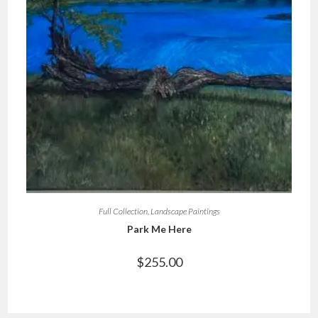
Full Collection
,
Landscape Paintings
Park Me Here
$
255.00