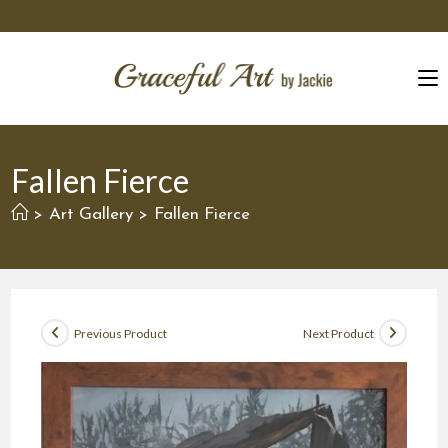
Skip
to
content
Fallen Fierce
Art Gallery
Fallen Fierce
>
>
Previous Product
Next Product