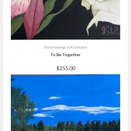
Floral Paintings
,
Full Collection
To Be Together
$
255.00