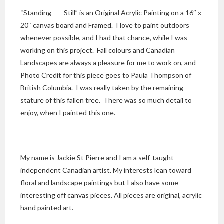
“Standing – – Still” is an Original Acrylic Painting on a 16″ x
20″ canvas board and Framed. I love to paint outdoors
whenever possible, and I had that chance, while I was
working on this project. Fall colours and Canadian
Landscapes are always a pleasure for me to work on, and
Photo Credit for this piece goes to Paula Thompson of
British Columbia. I was really taken by the remaining
stature of this fallen tree. There was so much detail to
enjoy, when I painted this one.
My name is Jackie St Pierre and I am a self-taught
independent Canadian artist. My interests lean toward
floral and landscape paintings but I also have some
interesting off canvas pieces. All pieces are original, acrylic
hand painted art.