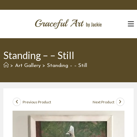
Skip
to
content
Standing – – Still
Art Gallery
Standing – – Still
>
>
Previous Product
Next Product