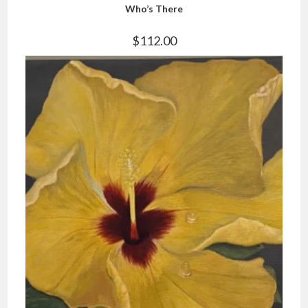
Who’s There
$
112.00