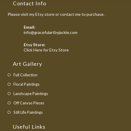
Contact Info
Please visit my Etsy store or contact me to purchase.
Email:
Opens
info@gracefulartbyjackie.com
in
your
Etsy Store:
application
Opens
Click Here for Etsy Store
in
a
Art Gallery
new
tab
Full Collection
Floral Paintings
Landscape Paintings
Off Canvas Pieces
Still Life Paintings
Useful Links