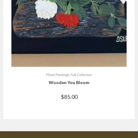
Floral Paintings
,
Full Collection
Wooden You Bloom
$
85.00