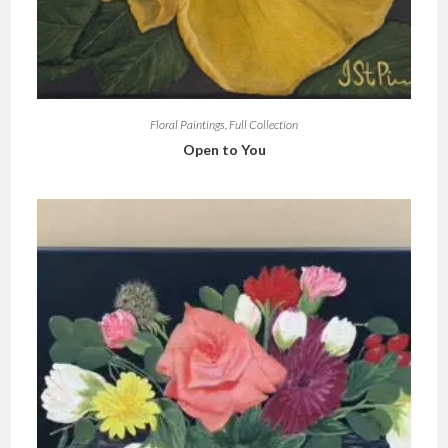
Floral Paintings
,
Full Collection
Open to You