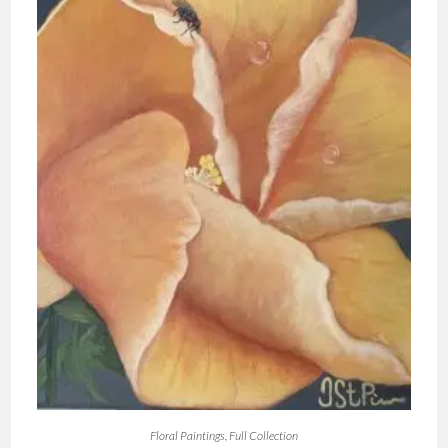
Floral Paintings
,
Full Collection