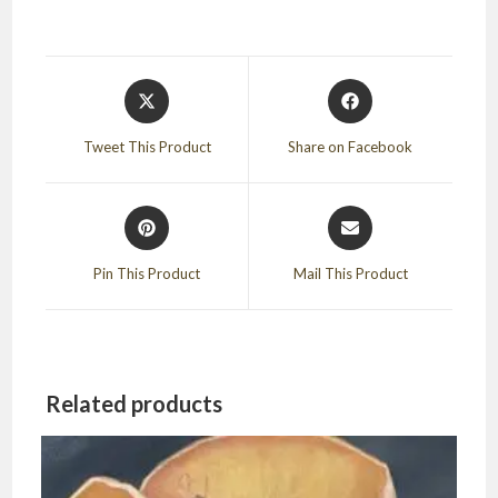
Opens
Opens
in
in
a
a
Tweet This Product
Share on Facebook
new
new
window
window
Opens
Opens
in
in
a
a
Pin This Product
Mail This Product
new
new
window
window
Related products