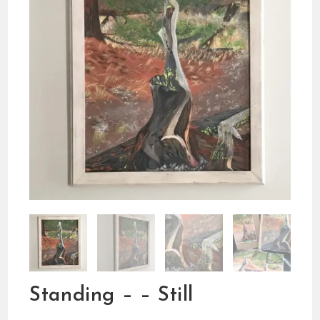
Standing – – Still