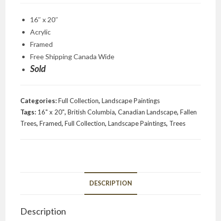
16″ x 20″
Acrylic
Framed
Free Shipping Canada Wide
Sold
Categories:
Full Collection
,
Landscape Paintings
Tags:
16" x 20"
,
British Columbia
,
Canadian Landscape
,
Fallen
Trees
,
Framed
,
Full Collection
,
Landscape Paintings
,
Trees
DESCRIPTION
Description