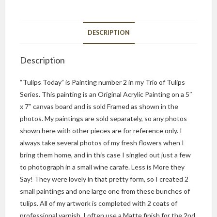
DESCRIPTION
Description
“Tulips Today” is Painting number 2 in my Trio of Tulips
Series. This painting is an Original Acrylic Painting on a 5″
x 7″ canvas board and is sold Framed as shown in the
photos. My paintings are sold separately, so any photos
shown here with other pieces are for reference only. I
always take several photos of my fresh flowers when I
bring them home, and in this case I singled out just a few
to photograph in a small wine carafe. Less is More they
Say! They were lovely in that pretty form, so I created 2
small paintings and one large one from these bunches of
tulips. All of my artwork is completed with 2 coats of
professional varnish. I often use a Matte finish for the 2nd