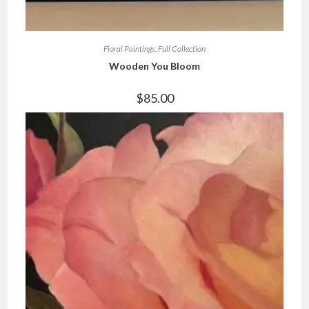
Floral Paintings
,
Full Collection
Wooden You Bloom
$
85.00