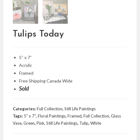
Tulips Today
5″ x 7″
Acrylic
Framed
Free Shipping Canada Wide
Sold
Categories:
Full Collection
,
Still Life Paintings
Tags:
5" x 7"
,
Floral Paintings
,
Framed
,
Full Collection
,
Glass
Vase
,
Green
,
Pink
,
Still Life Paintings
,
Tulip
,
White