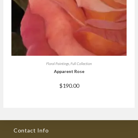
Floral Paintings
,
Full Collection
Apparent Rose
$
190.00
Contact Info