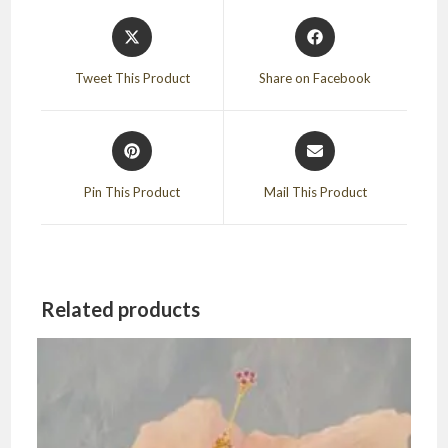
Opens
Opens
in
in
a
a
Tweet This Product
Share on Facebook
new
new
window
window
Opens
Opens
in
in
a
a
Pin This Product
Mail This Product
new
new
window
window
Related products