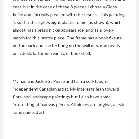
coat, but in the case of these 3 pieces I chose a Gloss
finish and I’m really pleased with the results. This painting
is sold in this lightweight plastic frame (as shown), which
almost has a brass nickel appearance, and its a lovely
match for this pretty piece. The frame has a hook fixture
on the back and can be hung on the wall or stood neatly
on a desk, bathroom vanity, or bookshelf.
My name is Jackie St Pierre and I am a self-taught
independent Canadian artist. My interests lean toward
floral and landscape paintings but I also have some
interesting off canvas pieces. All pieces are original, acrylic
hand painted art.