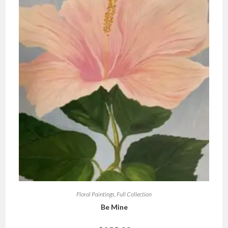
Floral Paintings
,
Full Collection
Be Mine