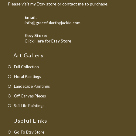
Please visit my Etsy store or contact me to purchase.
Email:
Opens
info@gracefulartbyjackie.com
in
your
Etsy Store:
application
Opens
Click Here for Etsy Store
in
a
Art Gallery
new
tab
Full Collection
Floral Paintings
Landscape Paintings
Off Canvas Pieces
Still Life Paintings
Useful Links
Opens
Go To Etsy Store