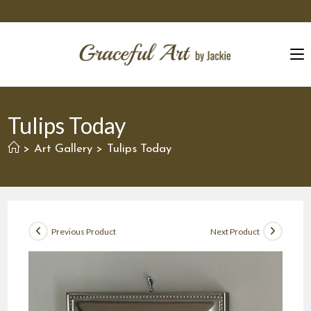
Skip
to
content
Tulips Today
Art Gallery
Tulips Today
>
>
Previous Product
Next Product