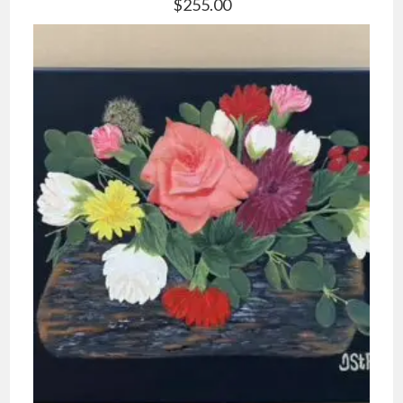
$
255.00